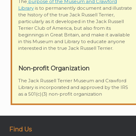
The
purpose of the Museum and Crawford
Library
is to permanently document and illustrate
the history of the true Jack Russell Terrier,
particularly as it developed in the Jack Russell
Terrier Club of America, but also from its
beginnings in Great Britain, and make it available
in this Museum and Library to educate anyone
interested in the true Jack Russell Terrier.
Non-profit Organization
The Jack Russell Terrier Museum and Crawford
Library is incorporated and approved by the IRS
as a 501(c)(3) non-profit organization
Find Us