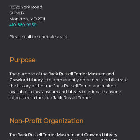
16925 York Road
Suite B
Monkton, MD 21111
410-560-9958
Please call to schedule a visit.
Purpose
The purpose of the
Jack Russell Terrier Museum and
Crawford Library
is to permanently document and illustrate
the history of the true Jack Russell Terrier and make it
available in this Museum and Library to educate anyone
interested in the true Jack Russell Terrier.
Non-Profit Organization
The
Jack Russell Terrier Museum and Crawford Library