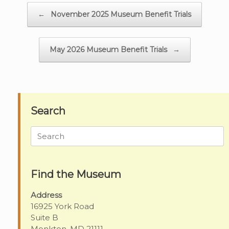
Post navigation
←
November 2025 Museum Benefit Trials
May 2026 Museum Benefit Trials
→
Search
Search
for:
Find the Museum
Address
16925 York Road
Suite B
Monkton, MD 21111