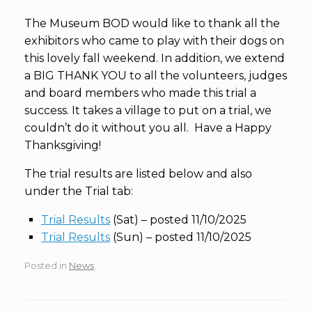
The Museum BOD would like to thank all the
exhibitors who came to play with their dogs on
this lovely fall weekend. In addition, we extend
a BIG THANK YOU to all the volunteers, judges
and board members who made this trial a
success. It takes a village to put on a trial, we
couldn’t do it without you all. Have a Happy
Thanksgiving!
The trial results are listed below and also
under the Trial tab:
Trial Results
(Sat) – posted 11/10/2025
Trial Results
(Sun) – posted 11/10/2025
Posted in
News
.