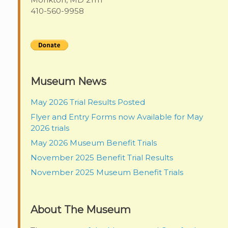
410-560-9958
Museum News
May 2026 Trial Results Posted
Flyer and Entry Forms now Available for May
2026 trials
May 2026 Museum Benefit Trials
November 2025 Benefit Trial Results
November 2025 Museum Benefit Trials
About The Museum