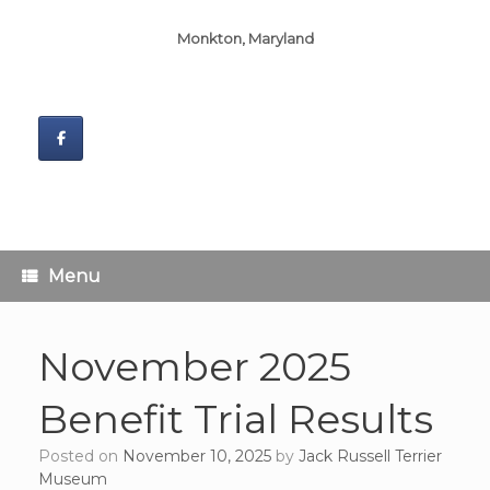
Monkton, Maryland
Menu
November 2025
Benefit Trial Results
Posted on
November 10, 2025
by
Jack Russell Terrier
Museum