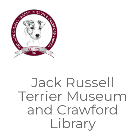
Skip
to
content
Jack Russell
Terrier Museum
and Crawford
Library