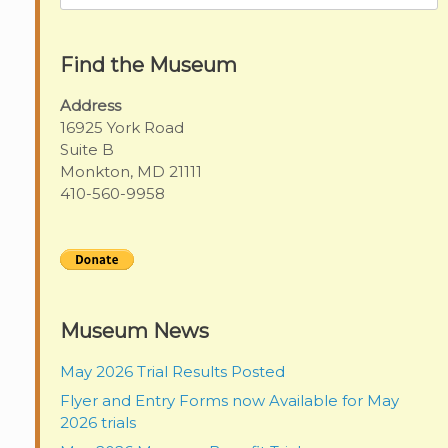
for:
Find the Museum
Address
16925 York Road
Suite B
Monkton, MD 21111
410-560-9958
Museum News
May 2026 Trial Results Posted
Flyer and Entry Forms now Available for May
2026 trials