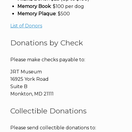
Memory Book
: $100 per dog
Memory Plaque
: $500
List of Donors
Donations by Check
Please make checks payable to:
JRT Museum
16925 York Road
Suite B
Monkton, MD 21111
Collectible Donations
Please send collectible donations to: