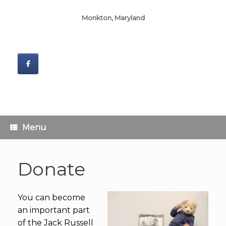
Monkton, Maryland
Menu
Donate
You can become
an important part
of the Jack Russell