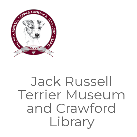
Skip
to
content
Jack Russell
Terrier Museum
and Crawford
Library