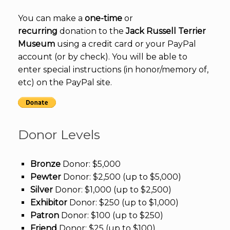
You can make a
one-time
or
recurring
donation to the
Jack Russell Terrier
Museum
using a credit card or your PayPal
account (or by check). You will be able to
enter special instructions (in honor/memory of,
etc) on the PayPal site.
Donor Levels
Bronze
Donor: $5,000
Pewter
Donor: $2,500 (up to $5,000)
Silver
Donor: $1,000 (up to $2,500)
Exhibitor
Donor: $250 (up to $1,000)
Patron
Donor: $100 (up to $250)
Friend
Donor: $25 (up to $100)