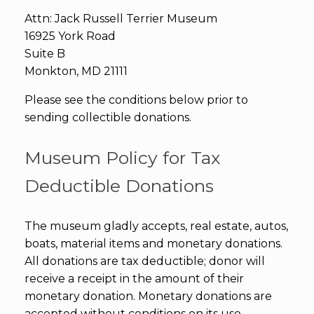
Attn: Jack Russell Terrier Museum
16925 York Road
Suite B
Monkton, MD 21111
Please see the conditions below prior to
sending collectible donations.
Museum Policy for Tax
Deductible Donations
The museum gladly accepts, real estate, autos,
boats, material items and monetary donations.
All donations are tax deductible; donor will
receive a receipt in the amount of their
monetary donation. Monetary donations are
accepted without conditions on its use.