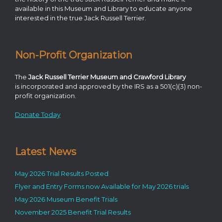
available in this Museum and Library to educate anyone
interested in the true Jack Russell Terrier.
Non-Profit Organization
The
Jack Russell Terrier Museum and Crawford Library
is incorporated and approved by the IRS as a 501(c)(3) non-
profit organization.
Donate Today
Latest News
May 2026 Trial Results Posted
Flyer and Entry Forms now Available for May 2026 trials
May 2026 Museum Benefit Trials
November 2025 Benefit Trial Results