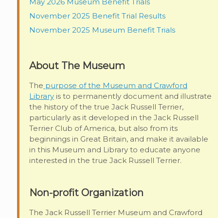
May 2026 Museum Benefit Trials
November 2025 Benefit Trial Results
November 2025 Museum Benefit Trials
About The Museum
The
purpose of the Museum and Crawford
Library
is to permanently document and illustrate
the history of the true Jack Russell Terrier,
particularly as it developed in the Jack Russell
Terrier Club of America, but also from its
beginnings in Great Britain, and make it available
in this Museum and Library to educate anyone
interested in the true Jack Russell Terrier.
Non-profit Organization
The Jack Russell Terrier Museum and Crawford