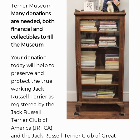
Terrier Museum!
Many donations
are needed, both
financial and
collectibles to fill
the Museum.
Your donation
today will help to
preserve and
protect the true
working Jack
Russell Terrier as
registered by the
Jack Russell
Terrier Club of
America (JRTCA)
and the Jack Russell Terrier Club of Great