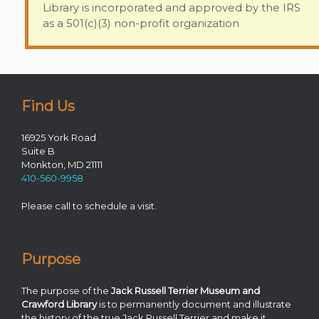
Library is incorporated and approved by the IRS
as a 501(c)(3) non-profit organization
Find Us
16925 York Road
Suite B
Monkton, MD 21111
410-560-9958
Please call to schedule a visit.
Purpose
The purpose of the
Jack Russell Terrier Museum and
Crawford Library
is to permanently document and illustrate
the history of the true Jack Russell Terrier and make it