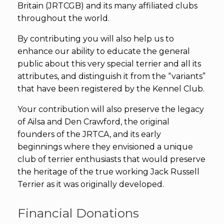
Britain (JRTCGB) and its many affiliated clubs
throughout the world.
By contributing you will also help us to
enhance our ability to educate the general
public about this very special terrier and all its
attributes, and distinguish it from the “variants”
that have been registered by the Kennel Club.
Your contribution will also preserve the legacy
of Ailsa and Den Crawford, the original
founders of the JRTCA, and its early
beginnings where they envisioned a unique
club of terrier enthusiasts that would preserve
the heritage of the true working Jack Russell
Terrier as it was originally developed.
Financial Donations