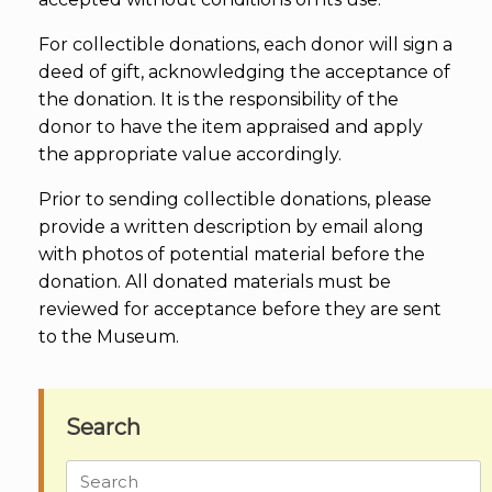
For collectible donations, each donor will sign a
deed of gift, acknowledging the acceptance of
the donation. It is the responsibility of the
donor to have the item appraised and apply
the appropriate value accordingly.
Prior to sending collectible donations, please
provide a written description by email along
with photos of potential material before the
donation. All donated materials must be
reviewed for acceptance before they are sent
to the Museum.
Search
Search